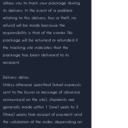
allows you to track your package during
its delivery. In the event of a problem
relating to this delivery, loss or theft, no
refund will be made because the
responsibility is that of the carrier. No
package will be returned or refunded if
the tracking site indicates that the
package has been delivered to its
recipient.
Delivery delay
Unless otherwise specified (email expressly
sent to the buyer or message of absence
announced on the site), shipments are
generally made within 1 (one) week to 3
(three) weeks from receipt of payment and
the validation of the order, depending on