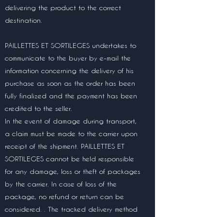
delivering the product to the correct
destination.
PAILLETTES ET SORTILEGES undertakes to
communicate to the buyer by e-mail the
information concerning the delivery of his
purchase as soon as the order has been
fully finalized and the payment has been
credited to the seller.
In the event of damage during transport,
a claim must be made to the carrier upon
receipt of the shipment. PAILLETTES ET
SORTILEGES cannot be held responsible
for any damage, loss or theft of packages
by the carrier. In case of loss of the
package, no refund or return can be
considered. . The tracked delivery method