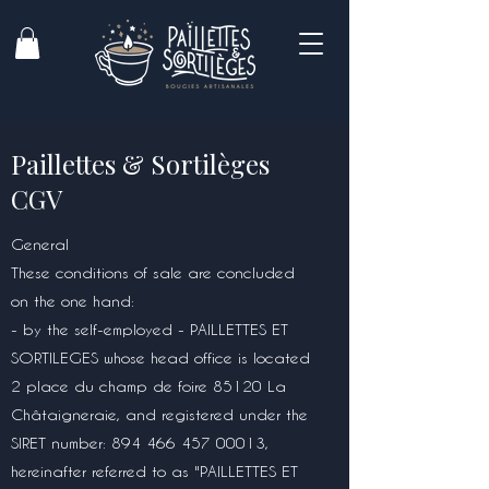
Paillettes & Sortilèges
CGV
General
These conditions of sale are concluded
on the one hand:
- by the self-employed - PAILLETTES ET
SORTILEGES whose head office is located
2 place du champ de foire 85120 La
Châtaigneraie, and registered under the
SIRET number:
894 466 457 00013
,
hereinafter referred to as "PAILLETTES ET