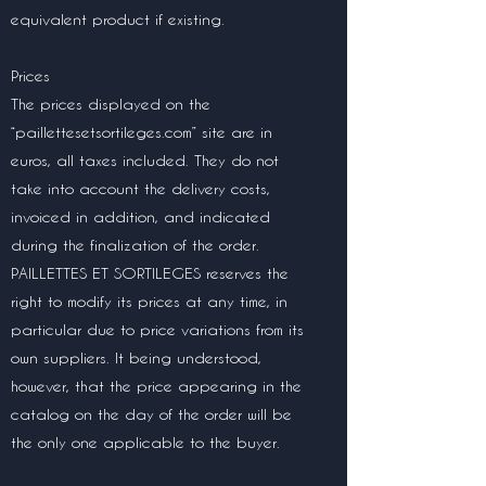
equivalent product if existing.
Prices
The prices displayed on the
“paillettesetsortileges.com” site are in
euros, all taxes included. They do not
take into account the delivery costs,
invoiced in addition, and indicated
during the finalization of the order.
PAILLETTES ET SORTILEGES reserves the
right to modify its prices at any time, in
particular due to price variations from its
own suppliers. It being understood,
however, that the price appearing in the
catalog on the day of the order will be
the only one applicable to the buyer.