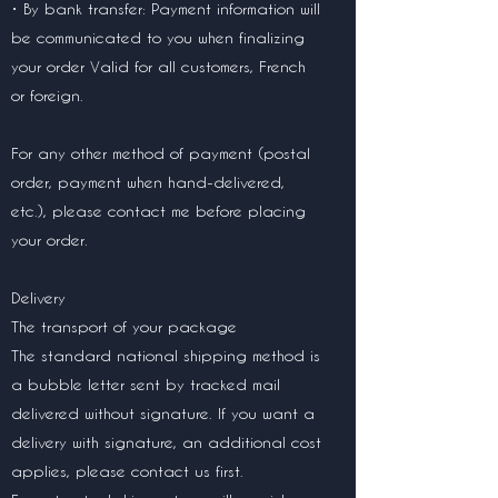
• By bank transfer: Payment information will
be communicated to you when finalizing
your order Valid for all customers, French
or foreign.
For any other method of payment (postal
order, payment when hand-delivered,
etc.), please contact me before placing
your order.
Delivery
The transport of your package
The standard national shipping method is
a bubble letter sent by tracked mail
delivered without signature. If you want a
delivery with signature, an additional cost
applies, please contact us first.