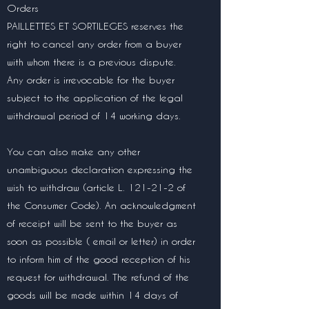
Orders
PAILLETTES ET SORTILEGES reserves the
right to cancel any order from a buyer
with whom there is a previous dispute.
Any order is irrevocable for the buyer
subject to the application of the legal
withdrawal period of 14 working days.
You can also make any other
unambiguous declaration expressing the
wish to withdraw (article L. 121-21-2 of
the Consumer Code). An acknowledgment
of receipt will be sent to the buyer as
soon as possible ( email or letter) in order
to inform him of the good reception of his
request for withdrawal. The refund of the
goods will be made within 14 days of