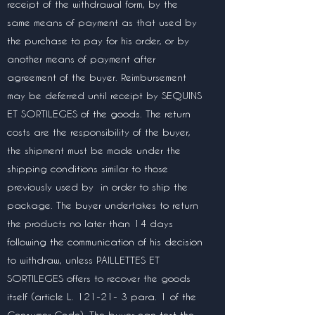
receipt of the withdrawal form, by the
same means of payment as that used by
the purchase to pay for his order, or by
another means of payment after
agreement of the buyer. Reimbursement
may be deferred until receipt by SEQUINS
ET SORTILEGES of the goods. The return
costs are the responsibility of the buyer,
the shipment must be made under the
shipping conditions similar to those
previously used by
in order to ship the
package. The buyer undertakes to return
the products no later than 14 days
following the communication of his decision
to withdraw, unless PAILLETTES ET
SORTILEGES offers to recover the goods
itself (article L. 121-21- 3 para. 1 of the
Consumer Code). The buyer can test the