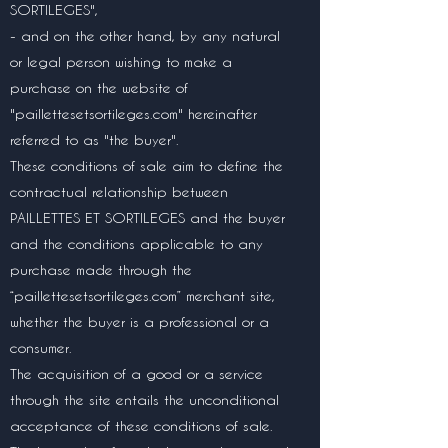
SORTILEGES",
- and on the other hand, by any natural
or legal person wishing to make a
purchase on the website of
"paillettesetsortileges.com" hereinafter
referred to as "the buyer".
These conditions of sale aim to define the
contractual relationship between
PAILLETTES ET SORTILEGES and the buyer
and the conditions applicable to any
purchase made through the
“paillettesetsortileges.com” merchant site,
whether the buyer is a professional or a
consumer.
The acquisition of a good or a service
through the site entails the unconditional
acceptance of these conditions of sale.