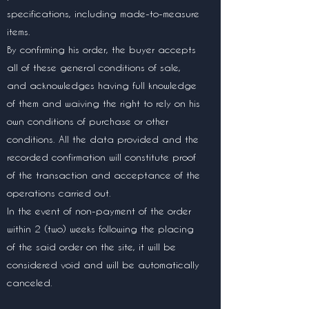
specifications, including made-to-measure
items.
By confirming his order, the buyer accepts
all of these general conditions of sale,
and acknowledges having full knowledge
of them and waiving the right to rely on his
own conditions of purchase or other
conditions. All the data provided and the
recorded confirmation will constitute proof
of the transaction and acceptance of the
operations carried out.
In the event of non-payment of the order
within 2 (two) weeks following the placing
of the said order on the site, it will be
considered void and will be automatically
canceled.