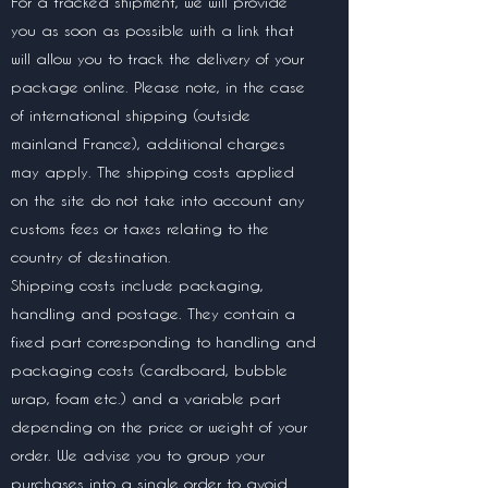
For a tracked shipment, we will provide
you as soon as possible with a link that
will allow you to track the delivery of your
package online. Please note, in the case
of international shipping (outside
mainland France), additional charges
may apply. The shipping costs applied
on the site do not take into account any
customs fees or taxes relating to the
country of destination.
Shipping costs include packaging,
handling and postage. They contain a
fixed part corresponding to handling and
packaging costs (cardboard, bubble
wrap, foam etc.) and a variable part
depending on the price or weight of your
order. We advise you to group your
purchases into a single order to avoid