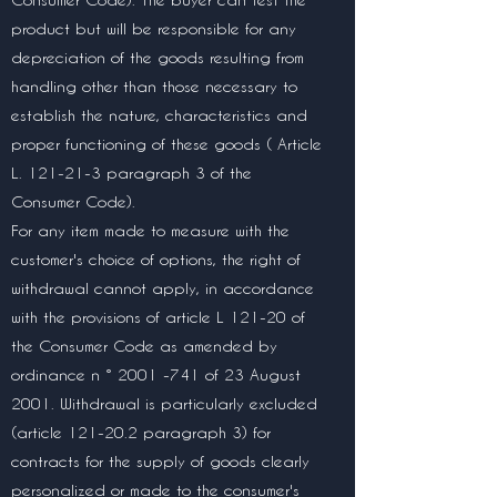
product but will be responsible for any
depreciation of the goods resulting from
handling other than those necessary to
establish the nature, characteristics and
proper functioning of these goods ( Article
L. 121-21-3 paragraph 3 of the
Consumer Code).
For any item made to measure with the
customer's choice of options, the right of
withdrawal cannot apply, in accordance
with the provisions of article L 121-20 of
the Consumer Code as amended by
ordinance n °
2001 -741
of 23 August
2001. Withdrawal is particularly excluded
(article 121-20.2 paragraph 3) for
contracts for the supply of goods clearly
personalized or made to the consumer's