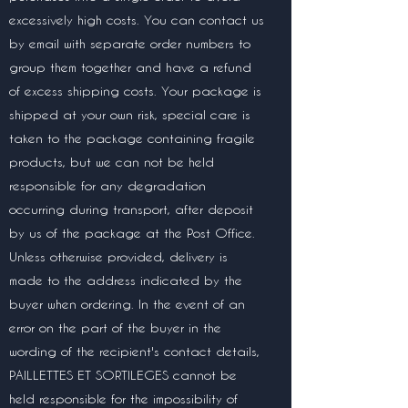
excessively high costs. You can contact us
by email with separate order numbers to
group them together and have a refund
of excess shipping costs. Your package is
shipped at your own risk, special care is
taken to the package containing fragile
products, but we can not be held
responsible for any degradation
occurring during transport, after deposit
by us of the package at the Post Office.
Unless otherwise provided, delivery is
made to the address indicated by the
buyer when ordering. In the event of an
error on the part of the buyer in the
wording of the recipient's contact details,
PAILLETTES ET SORTILEGES cannot be
held responsible for the impossibility of