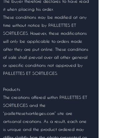
The buyer therefore declares to have read
it when placing his order.
These conditions may be modified at any
time without notice by PAILLETTES ET
SORTILEGES. However, these modifications
will only be applicable to orders made
after they are put online. These conditions
of sale shall prevail over all other general
or specific conditions not approved by
PAILLETTES ET SORTILEGES.
Products
The creations offered within PAILLETTES ET
SORTILEGES and the
“paillettesetsortileges.com” site are
artisanal creations. As a result, each one
is unique and the product ordered may
differ slightly from the photo presented on