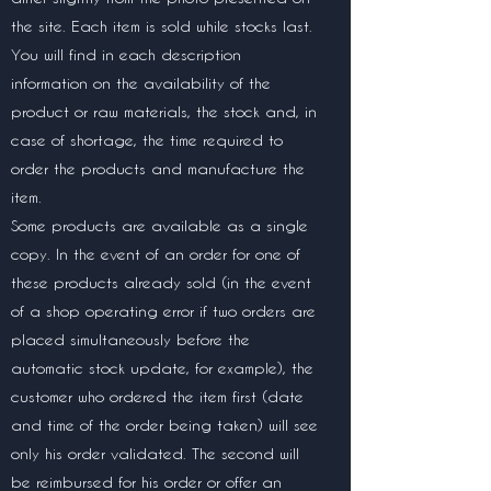
the site. Each item is sold while stocks last.
You will find in each description
information on the availability of the
product or raw materials, the stock and, in
case of shortage, the time required to
order the products and manufacture the
item.
Some products are available as a single
copy. In the event of an order for one of
these products already sold (in the event
of a shop operating error if two orders are
placed simultaneously before the
automatic stock update, for example), the
customer who ordered the item first (date
and time of the order being taken) will see
only his order validated. The second will
be reimbursed for his order or offer an