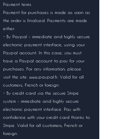
Payment terms
Payment for purchases is made as soon as
the order is finalized. Payments are made
either:
• By Paypal - immediate and highly secure
electronic payment interface, using your
Paypal account. In this case, you must
have a Paypal account to pay for your
purchases. For any information, please
visit the site:
www.paypal.fr
. Valid for all
customers, French or foreign.
• By credit card via the secure Stripe
system - immediate and highly secure
electronic payment interface. Pay with
confidence with your credit card thanks to
Stripe. Valid for all customers, French or
foreign.